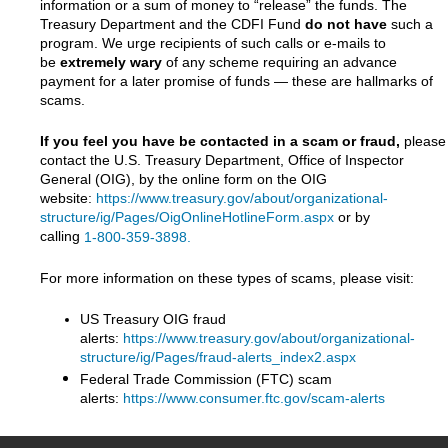
information or a sum of money to “release” the funds. The
Treasury Department and the CDFI Fund
do not have
such a
program. We urge recipients of such calls or e-mails to
be
extremely wary
of any scheme requiring an advance
payment for a later promise of funds — these are hallmarks of
scams.
If you feel you have be contacted in a scam or fraud,
please
contact the U.S. Treasury Department, Office of Inspector
General (OIG), by the online form on the OIG
website:
https://www.treasury.gov/about/organizational-
structure/ig/Pages/OigOnlineHotlineForm.aspx
or by
calling
1-800-359-3898.
For more information on these types of scams, please visit:
US Treasury OIG fraud
alerts:
https://www.treasury.gov/about/organizational-
structure/ig/Pages/fraud-alerts_index2.aspx
Federal Trade Commission (FTC) scam
alerts:
https://www.consumer.ftc.gov/scam-alerts