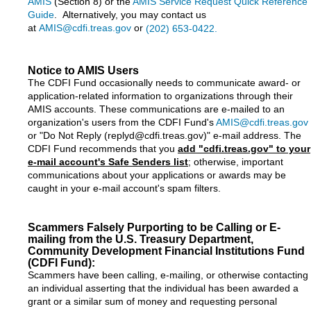
AMIS
(Section 8) or the
AMIS Service Request Quick Reference
Guide
. Alternatively, you may contact us
at
AMIS@cdfi.treas.gov
or
(202) 653-0422.
Notice to AMIS Users
The CDFI Fund occasionally needs to communicate award- or
application-related information to organizations through their
AMIS accounts. These communications are e-mailed to an
organization's users from the CDFI Fund's
AMIS@cdfi.treas.gov
or "Do Not Reply (replyd@cdfi.treas.gov)" e-mail address. The
CDFI Fund recommends that you
add "cdfi.treas.gov" to your
e-mail account's Safe Senders list
; otherwise, important
communications about your applications or awards may be
caught in your e-mail account's spam filters.
Scammers Falsely Purporting to be Calling or E-
mailing from the U.S. Treasury Department,
Community Development Financial Institutions Fund
(CDFI Fund):
Scammers have been calling, e-mailing, or otherwise contacting
an individual asserting that the individual has been awarded a
grant or a similar sum of money and requesting personal