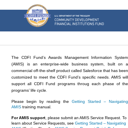
U.S.
Department
of
the
Treasury
Community
Development
Financial
Institutions
Fund
The CDFI Fund’s Awards Management Information System
(AMIS) is an enterprise-wide business system, built on a
commercial off-the-shelf product called Salesforce that has been
customized to meet the CDFI Fund’s specific needs. AMIS will
support all CDFI Fund programs throug each phase of the
programs’ life cycle.
Please begin by reading the
Getting Started – Navigating
AMIS
training manual.
For AMIS support
, please submit an AMIS Service Request. To
learn about Service Requests, see
Getting Started – Navigating